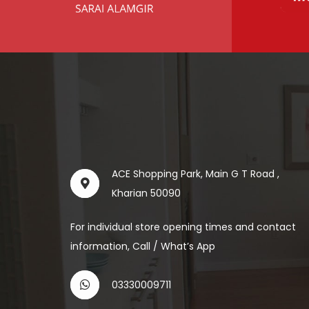
ACE Shopping Park, Main G T Road ,
Kharian 50090
For individual store opening times and contact
information, Call / What’s App
03330009711