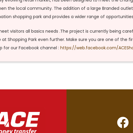
apidly evolving retail market, has been designed to meet the cha
gthen the local community. The addition of a large Branded outlet
tion shopping park and provides a wider range of opportunities f
eet visitors all basics needs .The project is currently being care
e at Shopping Park even further. Make sure you are one of the f
up for our Facebook channel :
https://web.facebook.com/ACESh