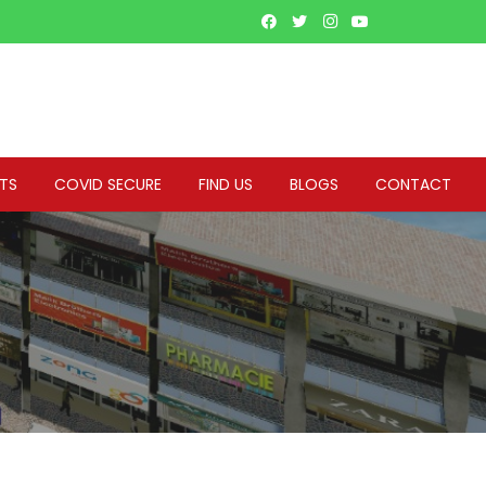
NTS
COVID SECURE
FIND US
BLOGS
CONTACT