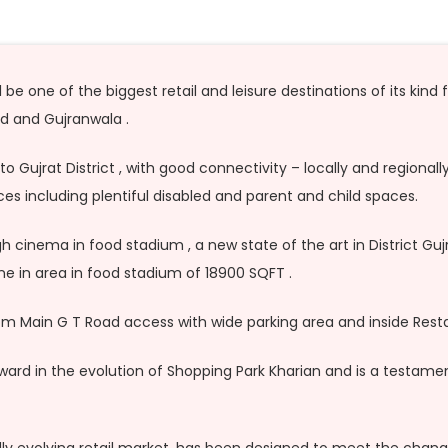
e one of the biggest retail and leisure destinations of its kind 
 and Gujranwala .
to Gujrat District , with good connectivity – locally and regiona
s including plentiful disabled and parent and child spaces.
cinema in food stadium , a new state of the art in District Gujr
dine in area in food stadium of 18900 SQFT .
m Main G T Road access with wide parking area and inside Resta
ward in the evolution of Shopping Park Kharian and is a testame