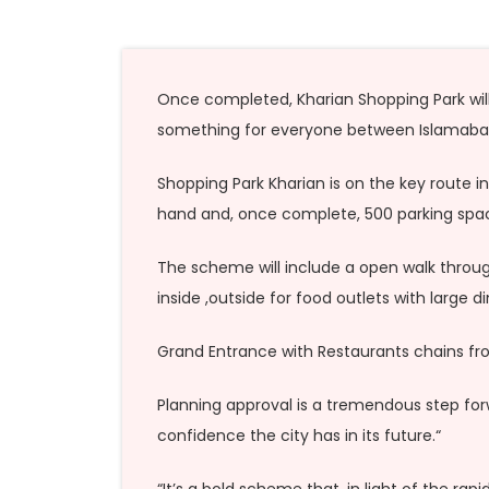
Once completed, Kharian Shopping Park will b
something for everyone between Islamabad
Shopping Park Kharian is on the key route in
hand and, once complete, 500 parking space
The scheme will include a open walk through 
inside ,outside for food outlets with large 
Grand Entrance with Restaurants chains fro
Planning approval is a tremendous step for
confidence the city has in its future.“