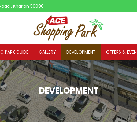
Road , Kharian 50090
G PARK GUIDE
GALLERY
DEVELOPMENT
OFFERS & EVE
DEVELOPMENT