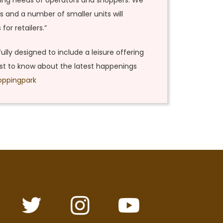
nging needs of operators and shoppers. We
s and a number of smaller units will
or retailers.”
fully designed to include a leisure offering
irst to know about the latest happenings
oppingpark