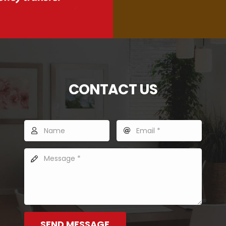
CONTACT US
SEND MESSAGE