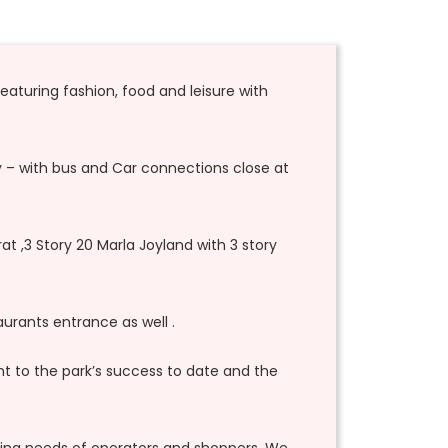
featuring fashion, food and leisure with
lly – with bus and Car connections close at
at ,3 Story 20 Marla Joyland with 3 story
urants entrance as well .
nt to the park’s success to date and the