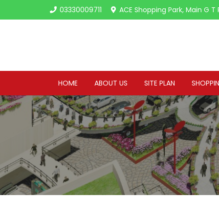
03330009711
ACE Shopping Park, Main G T 
HOME
ABOUT US
SITE PLAN
SHOPPIN