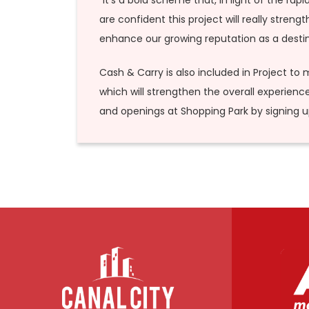
“It’s a bold scheme that, in light of the r
are confident this project will really stren
enhance our growing reputation as a destina
Cash & Carry is also included in Project to m
which will strengthen the overall experienc
and openings at Shopping Park by signing 