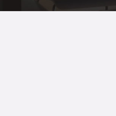
© 2021 All Rights Reserved.
Terms of
use
and
Privacy Policy