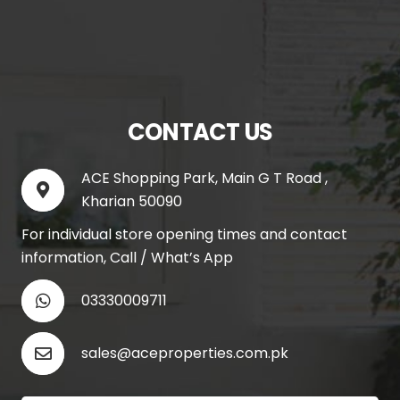
CONTACT US
ACE Shopping Park, Main G T Road ,
Kharian 50090
For individual store opening times and contact
information, Call / What’s App
03330009711
sales@aceproperties.com.pk