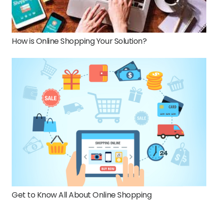
How is Online Shopping Your Solution?
Get to Know All About Online Shopping