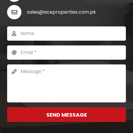
sales@aceproperties.com.pk
SEND MESSAGE