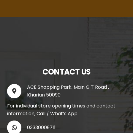
CONTACT US
ACE Shopping Park, Main G T Road ,
Kharian 50090
For individual store opening times and contact
information, Call / What’s App
03330009711