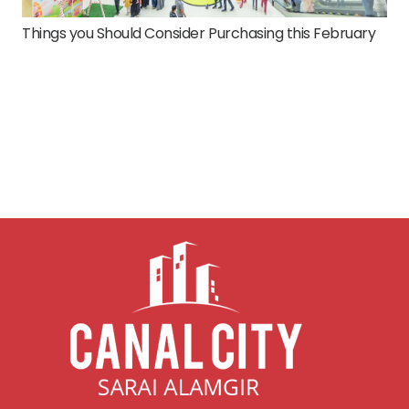
Things you Should Consider Purchasing this February