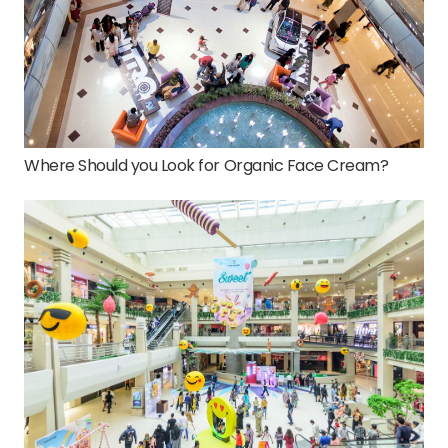
Where Should you Look for Organic Face Cream?