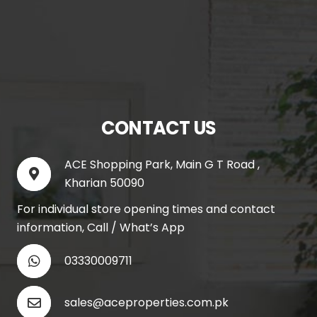
CONTACT US
ACE Shopping Park, Main G T Road ,
Kharian 50090
For individual store opening times and contact
information, Call / What’s App
03330009711
sales@aceproperties.com.pk