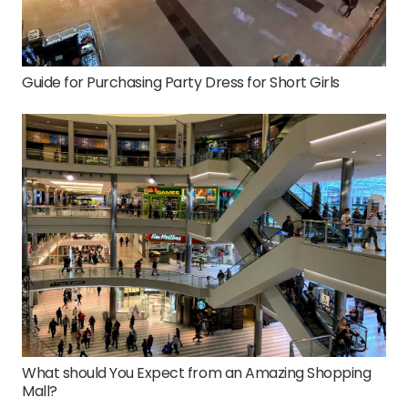
Guide for Purchasing Party Dress for Short Girls
What should You Expect from an Amazing Shopping
Mall?