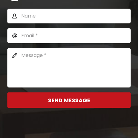
SEND MESSAGE