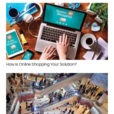
How is Online Shopping Your Solution?