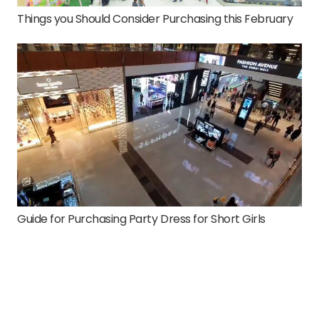
Things you Should Consider Purchasing this February
Guide for Purchasing Party Dress for Short Girls