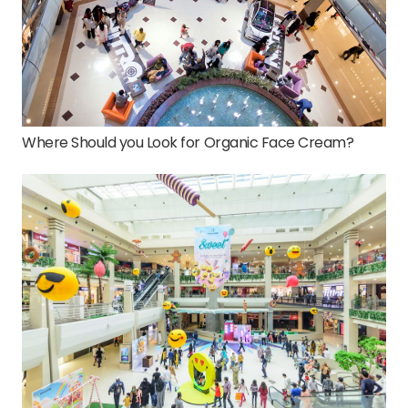
Where Should you Look for Organic Face Cream?