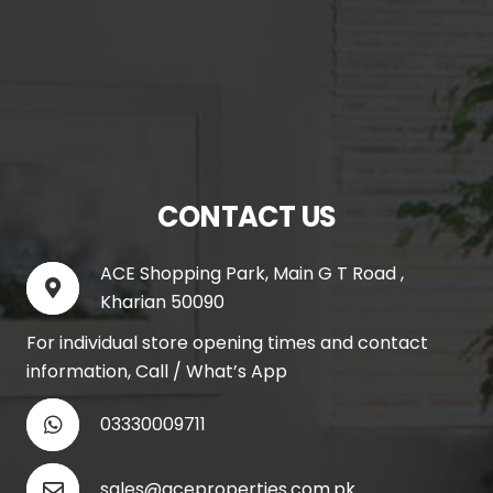
CONTACT US
ACE Shopping Park, Main G T Road ,
Kharian 50090
For individual store opening times and contact
information, Call / What’s App
03330009711
sales@aceproperties.com.pk