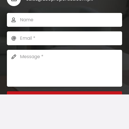
SEND MESSAGE