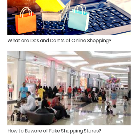
What are Dos and Don’ts of Online Shopping?
How to Beware of Fake Shopping Stores?