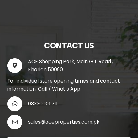
CONTACT US
ACE Shopping Park, Main G T Road ,
Kharian 50090
For individual store opening times and contact
information, Call / What’s App
03330009711
sales@aceproperties.com.pk