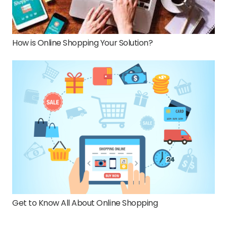
How is Online Shopping Your Solution?
Get to Know All About Online Shopping