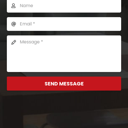
SEND MESSAGE