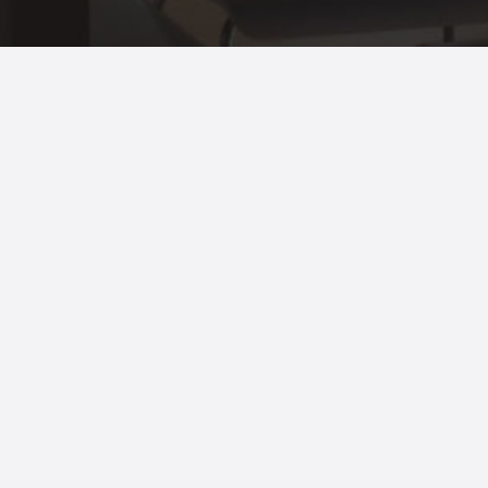
© 2021 All Rights Reserved.
Terms of
use
and
Privacy Policy